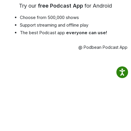
Try our
free Podcast App
for Android
Choose from 500,000 shows
Support streaming and offline play
The best Podcast app
everyone can use!
@ Podbean Podcast App