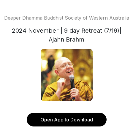
Deeper Dhamma Buddhist Society of Western Australia
2024 November | 9 day Retreat (7/19)|
Ajahn Brahm
Open App to Download