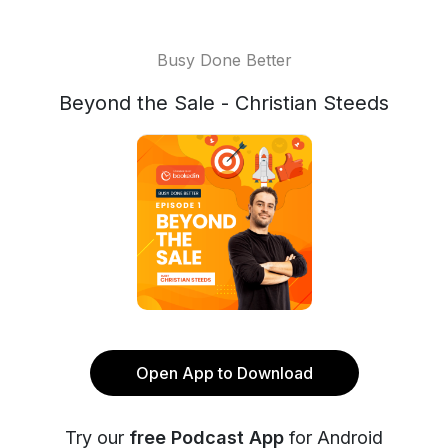
Busy Done Better
Beyond the Sale - Christian Steeds
Open App to Download
Try our
free Podcast App
for Android