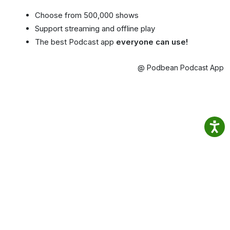
Choose from 500,000 shows
Support streaming and offline play
The best Podcast app
everyone can use!
@ Podbean Podcast App