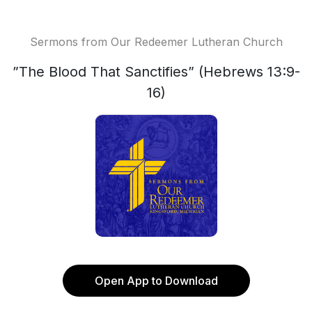
Sermons from Our Redeemer Lutheran Church
”The Blood That Sanctifies” (Hebrews 13:9-
16)
Open App to Download