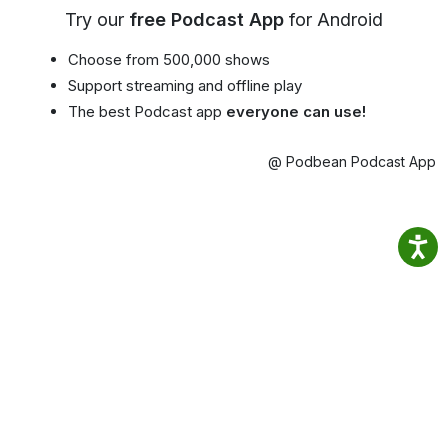
Try our
free Podcast App
for Android
Choose from 500,000 shows
Support streaming and offline play
The best Podcast app
everyone can use!
@ Podbean Podcast App