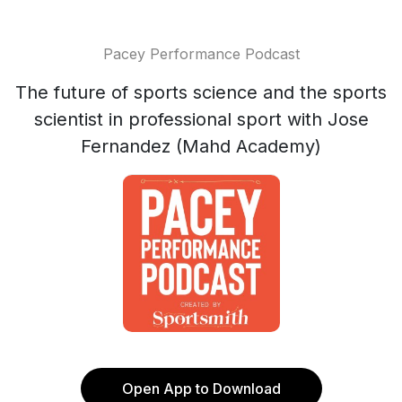
Pacey Performance Podcast
The future of sports science and the sports
scientist in professional sport with Jose
Fernandez (Mahd Academy)
Open App to Download