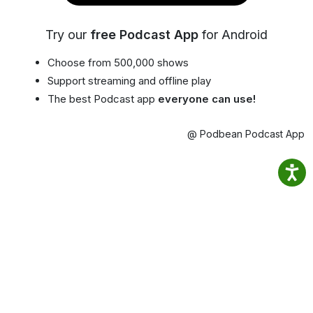
Try our
free Podcast App
for Android
Choose from 500,000 shows
Support streaming and offline play
The best Podcast app
everyone can use!
@ Podbean Podcast App