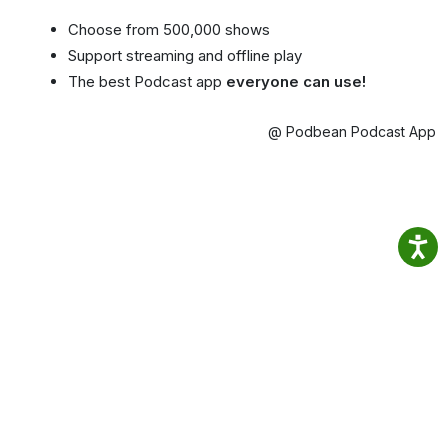
Choose from 500,000 shows
Support streaming and offline play
The best Podcast app
everyone can use!
@ Podbean Podcast App