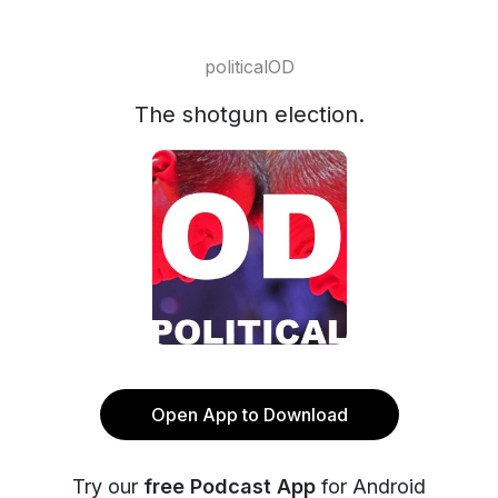
politicalOD
The shotgun election.
Open App to Download
Try our
free Podcast App
for Android