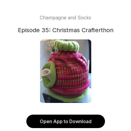
Champagne and Socks
Episode 35: Christmas Crafterthon
Open App to Download