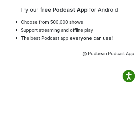
Try our
free Podcast App
for Android
Choose from 500,000 shows
Support streaming and offline play
The best Podcast app
everyone can use!
@ Podbean Podcast App