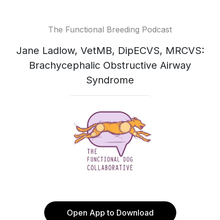
The Functional Breeding Podcast
Jane Ladlow, VetMB, DipECVS, MRCVS:
Brachycephalic Obstructive Airway
Syndrome
Open App to Download