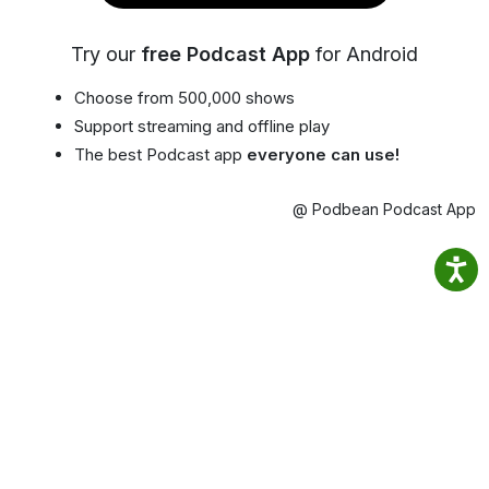
Try our
free Podcast App
for Android
Choose from 500,000 shows
Support streaming and offline play
The best Podcast app
everyone can use!
@ Podbean Podcast App