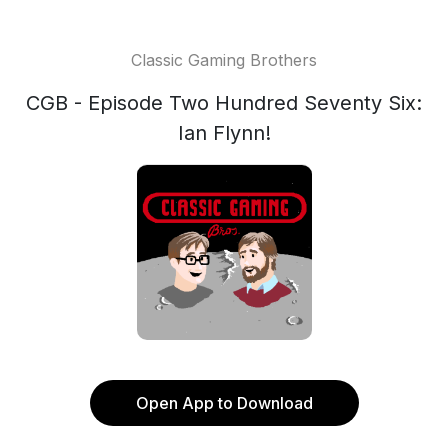
Classic Gaming Brothers
CGB - Episode Two Hundred Seventy Six:
Ian Flynn!
Open App to Download