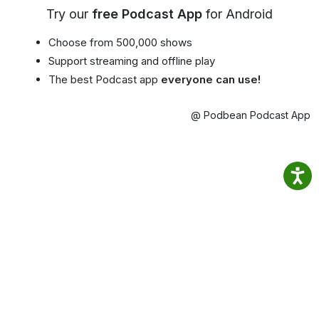
Try our
free Podcast App
for Android
Choose from 500,000 shows
Support streaming and offline play
The best Podcast app
everyone can use!
@ Podbean Podcast App