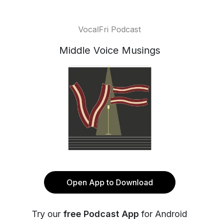
VocalFri Podcast
Middle Voice Musings
Open App to Download
Try our
free Podcast App
for Android