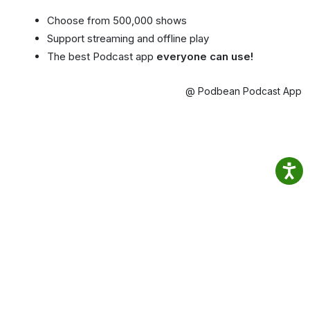
Choose from 500,000 shows
Support streaming and offline play
The best Podcast app
everyone can use!
@ Podbean Podcast App