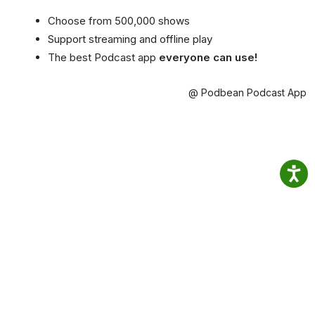
Choose from 500,000 shows
Support streaming and offline play
The best Podcast app
everyone can use!
@ Podbean Podcast App