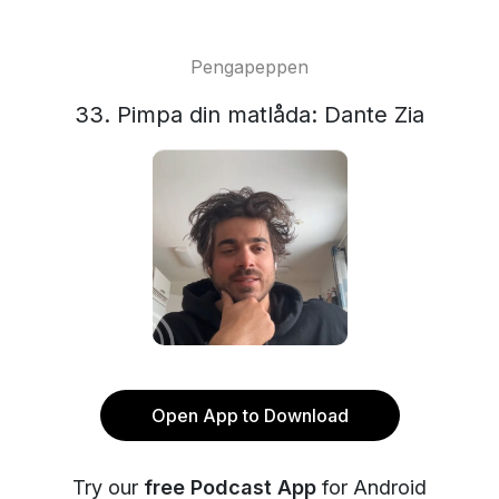
Pengapeppen
33. Pimpa din matlåda: Dante Zia
Open App to Download
Try our
free Podcast App
for Android