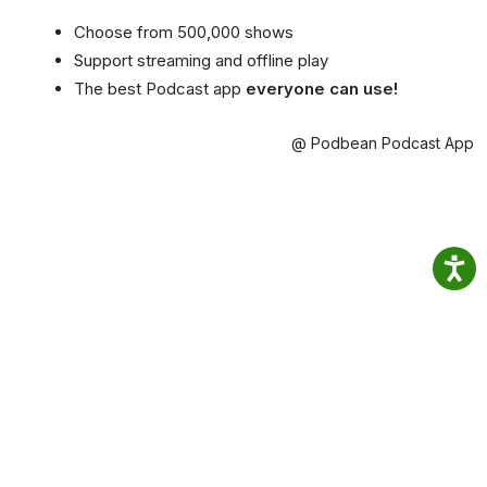
Choose from 500,000 shows
Support streaming and offline play
The best Podcast app
everyone can use!
@ Podbean Podcast App