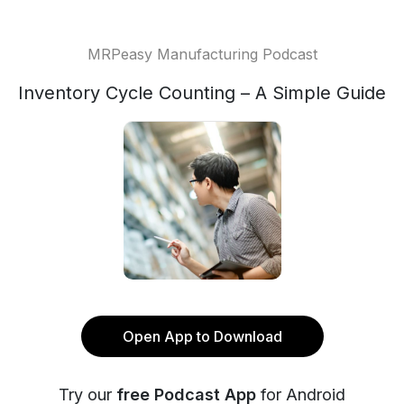
MRPeasy Manufacturing Podcast
Inventory Cycle Counting – A Simple Guide
Open App to Download
Try our
free Podcast App
for Android