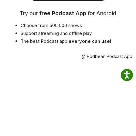
Try our
free Podcast App
for Android
Choose from 500,000 shows
Support streaming and offline play
The best Podcast app
everyone can use!
@ Podbean Podcast App