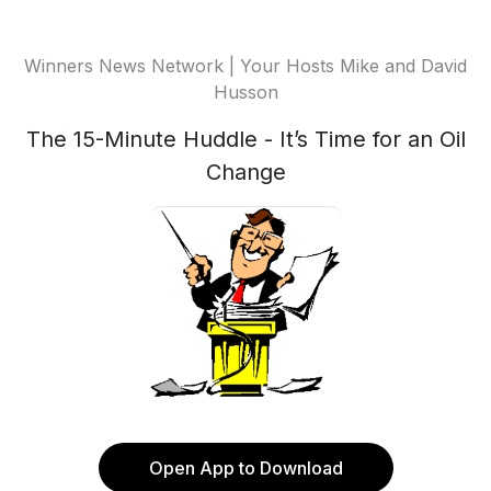
Winners News Network | Your Hosts Mike and David
Husson
The 15-Minute Huddle - It’s Time for an Oil
Change
Open App to Download