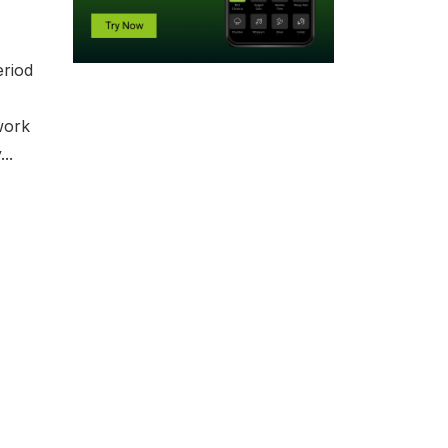
eriod
work
..