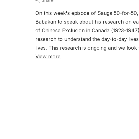
Share
On this week's episode of Sauga 50-for-50
Babakan to speak about his research on earl
of Chinese Exclusion in Canada (1923-1947).
research to understand the day-to-day lives 
lives. This research is ongoing and we loo
View more