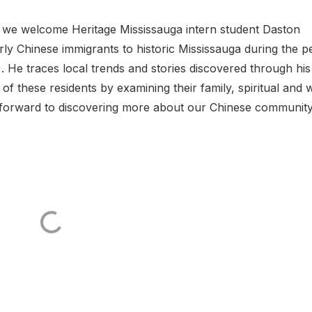
, we welcome Heritage Mississauga intern student Daston
y Chinese immigrants to historic Mississauga during the p
 He traces local trends and stories discovered through his
of these residents by examining their family, spiritual and 
k forward to discovering more about our Chinese community.