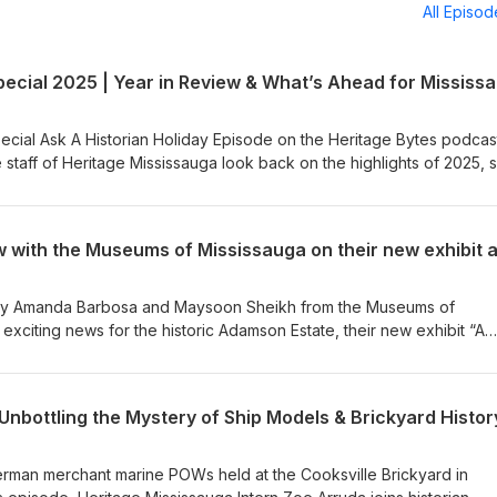
All Episo
ecial Ask A Historian Holiday Episode on the Heritage Bytes podcast
 staff of Heritage Mississauga look back on the highlights of 2025, 
 on programs and projects, and look ahead to what’s coming in 2026
 thank-you to our community and a celebration of Mississauga’s rich
 staff and Board of Heritage Mississauga, we wish you a very Merry
r. 🎧 Listen now on Spotify, Apple Podcasts, and all major podcast
d by Amanda Barbosa and Maysoon Sheikh from the Museums of
exciting news for the historic Adamson Estate, their new exhibit “A
ent of Black People in Canada”, and the upcoming panel discussio
an, poet, and author Dr. Afua Cooper, alongside scholar Dr. Cheryl
ine Lyn, and moderated by municipal leader Nakia Phillips. For more
Unbottling the Mystery of Ship Models & Brickyard Histor
ps://mississauga.ca/arts-and-culture/a-history-exposed-the-enslaveme
German merchant marine POWs held at the Cooksville Brickyard in