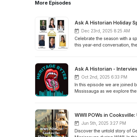
More Episodes
Dec 23rd, 2025 8:25 AM
Celebrate the season with a sp
this year-end conversation, the
behind-the-scenes reflections
This festive episode is a warm
evolving heritage. 🎄 From the
Christmas and a Happy New Yea
platforms.
Oct 2nd, 2025 6:33 PM
In this episode we are joine
Mississauga as we explore the 
History Exposed: The Enslavem
featuring distinguished histori
Thompson, local historian Just
WWII POWs in Cooksville: 
information, please visit: htt
of-black-people-in-canada/
Jun 5th, 2025 3:27 PM
Discover the untold story of 