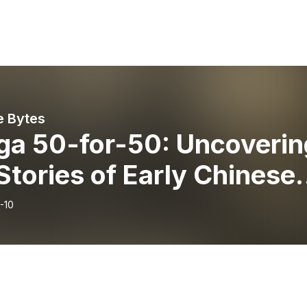
e Bytes
ga 50-for-50: Uncoverin
Stories of Early Chinese
grants in Historic
-10
sissauga