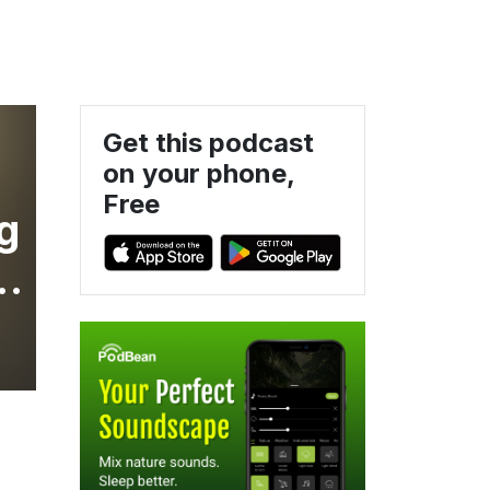
Get this podcast
on your phone,
Free
g