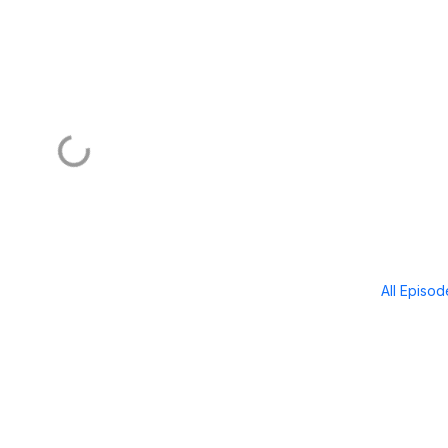
All Episo