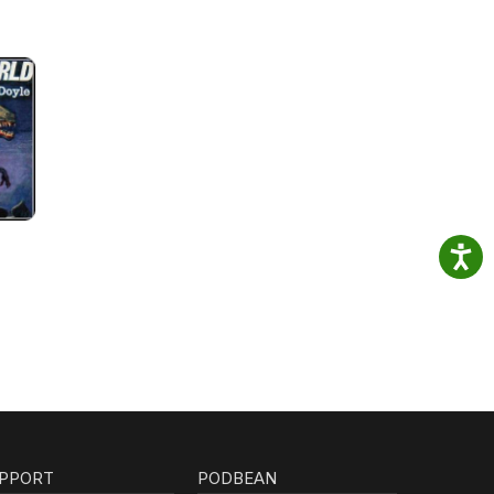
PPORT
PODBEAN