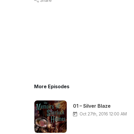
Share
More Episodes
01 – Silver Blaze
Oct 27th, 2016 12:00 AM