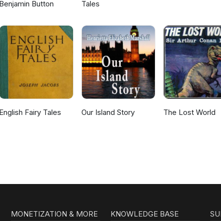
Benjamin Button
Tales
English Fairy Tales
Our Island Story
The Lost World
MONETIZATION & MORE
KNOWLEDGE BASE
SU