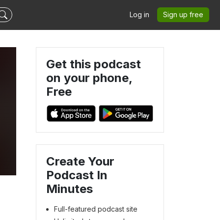
Log in
Sign up free
Get this podcast
on your phone,
Free
Create Your
Podcast In
Minutes
Full-featured podcast site