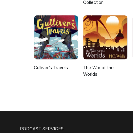
Collection
Gulliver’s Travels
The War of the
Worlds
PODCAST SERVICES