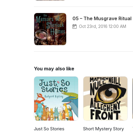
05 – The Musgrave Ritual
Oct 23rd, 2016 12:00 AM
You may also like
Just So Stories
Short Mystery Story