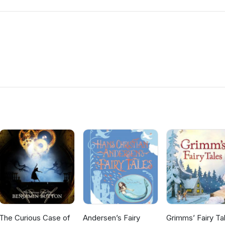
The Curious Case of
Andersen’s Fairy
Grimms’ Fairy Ta