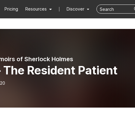
Pricing
Resources
Discover
oirs of Sherlock Holmes
 The Resident Patient
-20