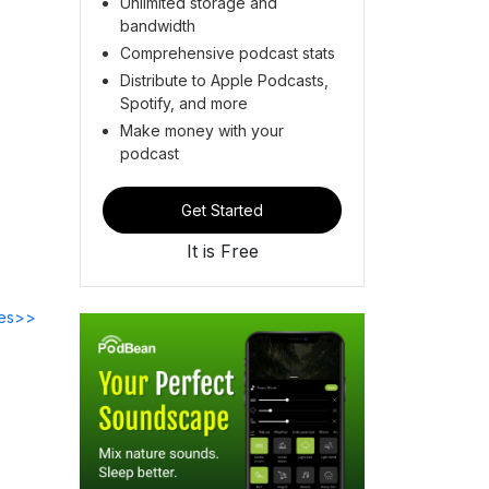
Unlimited storage and
bandwidth
Comprehensive podcast stats
Distribute to Apple Podcasts,
Spotify, and more
Make money with your
podcast
Get Started
It is Free
des>>