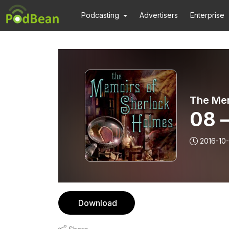
Podcasting
Advertisers
Enterprise
The Mem
08 –
2016-10
Download