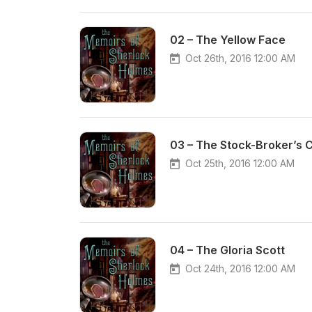
02 – The Yellow Face
Oct 26th, 2016 12:00 AM
03 – The Stock-Broker’s C
Oct 25th, 2016 12:00 AM
04 – The Gloria Scott
Oct 24th, 2016 12:00 AM