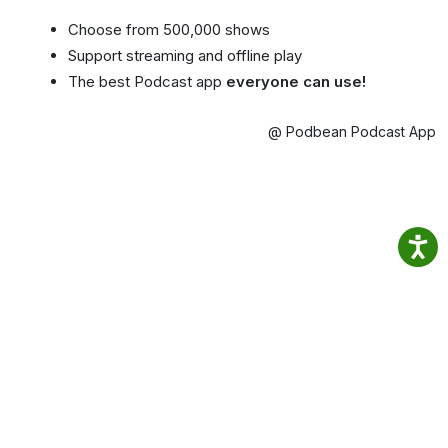
Choose from 500,000 shows
Support streaming and offline play
The best Podcast app
everyone can use!
@ Podbean Podcast App