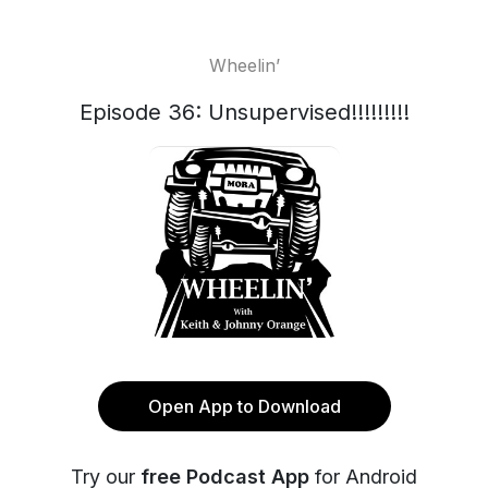
Wheelin’
Episode 36: Unsupervised!!!!!!!!!
Open App to Download
Try our
free Podcast App
for Android