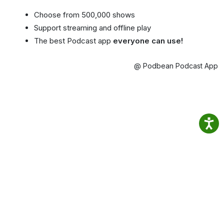
Choose from 500,000 shows
Support streaming and offline play
The best Podcast app
everyone can use!
@ Podbean Podcast App