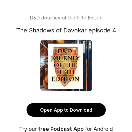
D&D Journey of the Fifth Edition
The Shadows of Davokar episode 4
Open App to Download
Try our
free Podcast App
for Android