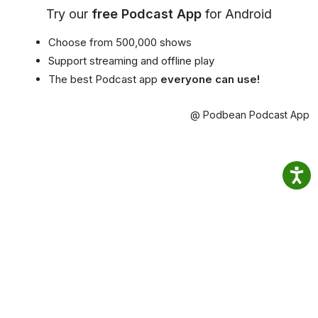
Try our
free Podcast App
for Android
Choose from 500,000 shows
Support streaming and offline play
The best Podcast app
everyone can use!
@ Podbean Podcast App