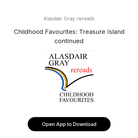
Alasdair Gray rereads
Childhood Favourites: Treasure Island
continued
Open App to Download