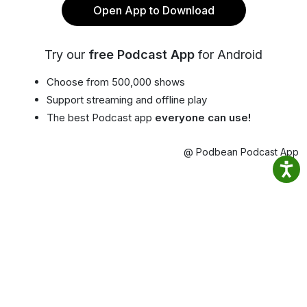
Open App to Download
Try our
free Podcast App
for Android
Choose from 500,000 shows
Support streaming and offline play
The best Podcast app
everyone can use!
@ Podbean Podcast App