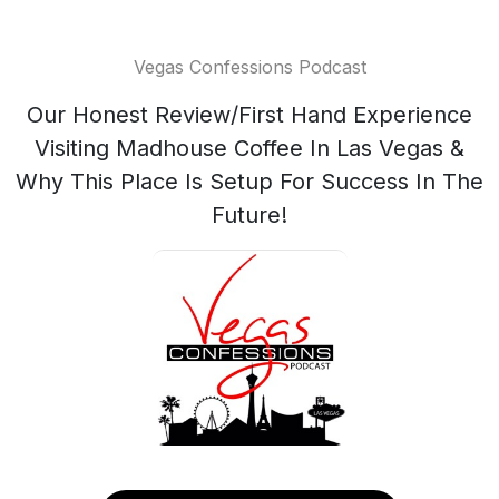
Vegas Confessions Podcast
Our Honest Review/First Hand Experience
Visiting Madhouse Coffee In Las Vegas &
Why This Place Is Setup For Success In The
Future!