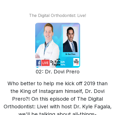
The Digital Orthodontist: Live!
02: Dr. Dovi Prero
Who better to help me kick off 2019 than
the King of Instagram himself, Dr. Dovi
Prero?! On this episode of The Digital
Orthodontist: Live! with host Dr. Kyle Fagala,
we'll be talking about all-things-