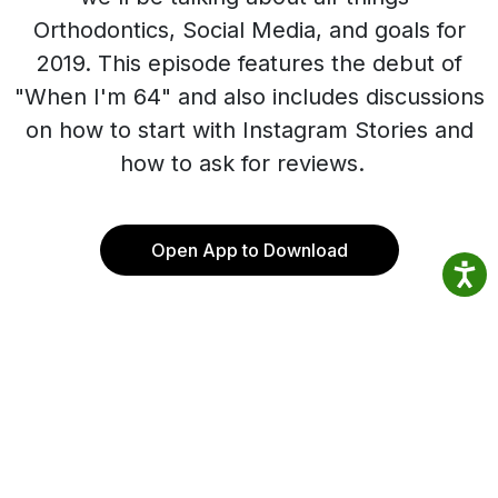
Orthodontics, Social Media, and goals for
2019. This episode features the debut of
"When I'm 64" and also includes discussions
on how to start with Instagram Stories and
how to ask for reviews.
Open App to Download