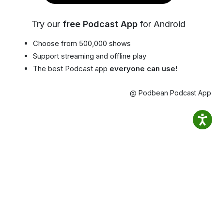
Try our
free Podcast App
for Android
Choose from 500,000 shows
Support streaming and offline play
The best Podcast app
everyone can use!
@ Podbean Podcast App