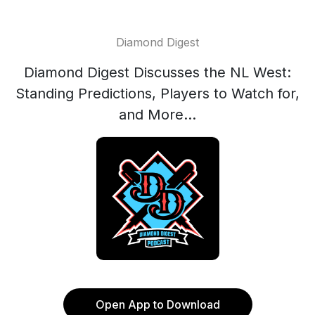
Diamond Digest
Diamond Digest Discusses the NL West:
Standing Predictions, Players to Watch for,
and More...
Open App to Download