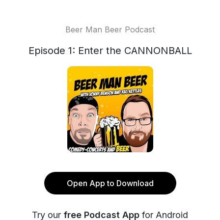
Beer Man Beer Podcast
Episode 1: Enter the CANNONBALL
Open App to Download
Try our
free Podcast App
for Android