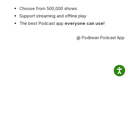
Choose from 500,000 shows
Support streaming and offline play
The best Podcast app
everyone can use!
@ Podbean Podcast App