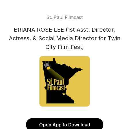
St. Paul Filmcast
BRIANA ROSE LEE (1st Asst. Director,
Actress, & Social Media Director for Twin
City Film Fest,
Open App to Download