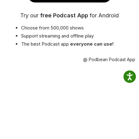
Try our
free Podcast App
for Android
Choose from 500,000 shows
Support streaming and offline play
The best Podcast app
everyone can use!
@ Podbean Podcast App