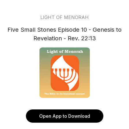
LIGHT OF MENORAH
Five Small Stones Episode 10 - Genesis to
Revelation - Rev. 22:13
Open App to Download