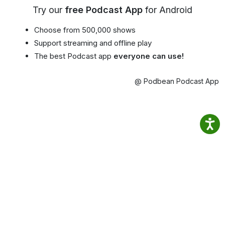
Try our
free Podcast App
for Android
Choose from 500,000 shows
Support streaming and offline play
The best Podcast app
everyone can use!
@ Podbean Podcast App