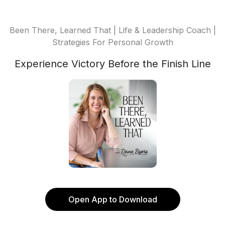
Been There, Learned That | Life & Leadership Coach |
Strategies For Personal Growth
Experience Victory Before the Finish Line
Open App to Download