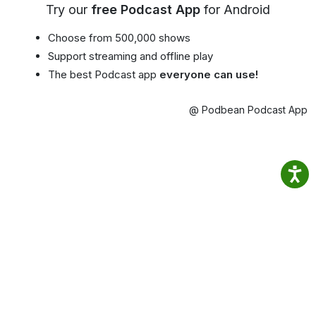
Try our
free Podcast App
for Android
Choose from 500,000 shows
Support streaming and offline play
The best Podcast app
everyone can use!
@ Podbean Podcast App