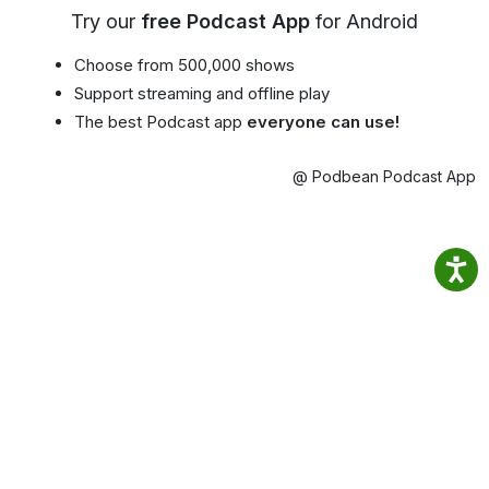
Try our
free Podcast App
for Android
Choose from 500,000 shows
Support streaming and offline play
The best Podcast app
everyone can use!
@ Podbean Podcast App