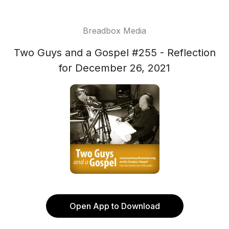
Breadbox Media
Two Guys and a Gospel #255 - Reflection
for December 26, 2021
Open App to Download