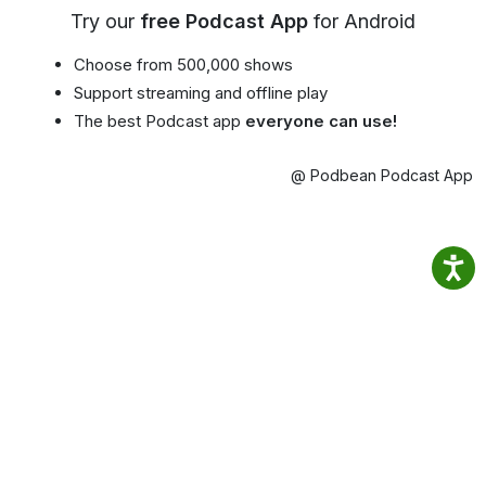
Try our
free Podcast App
for Android
Choose from 500,000 shows
Support streaming and offline play
The best Podcast app
everyone can use!
@ Podbean Podcast App