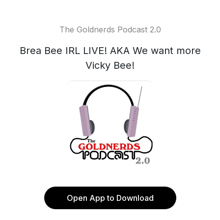
The Goldnerds Podcast 2.0
Brea Bee IRL LIVE! AKA We want more
Vicky Bee!
Open App to Download