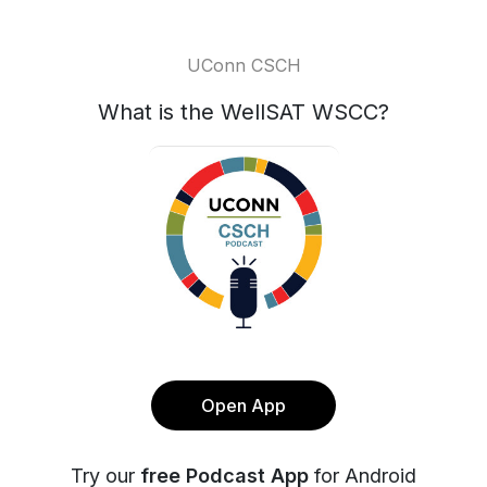
UConn CSCH
What is the WellSAT WSCC?
Open App
Try our
free Podcast App
for Android