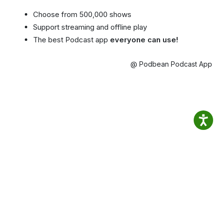
Choose from 500,000 shows
Support streaming and offline play
The best Podcast app
everyone can use!
@ Podbean Podcast App