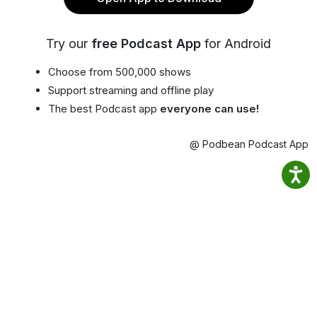
Try our
free Podcast App
for Android
Choose from 500,000 shows
Support streaming and offline play
The best Podcast app
everyone can use!
@ Podbean Podcast App