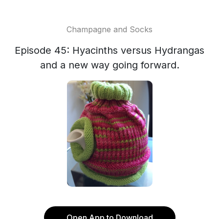
Champagne and Socks
Episode 45: Hyacinths versus Hydrangas
and a new way going forward.
Open App to Download