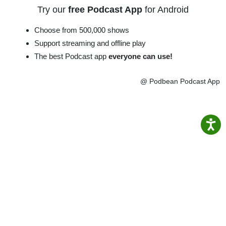
Try our
free Podcast App
for Android
Choose from 500,000 shows
Support streaming and offline play
The best Podcast app
everyone can use!
@ Podbean Podcast App