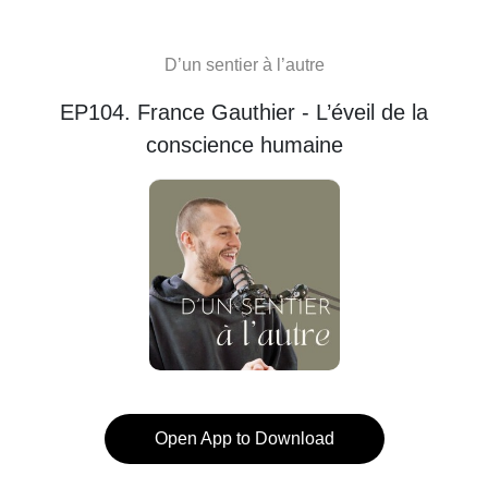
D’un sentier à l’autre
EP104. France Gauthier - L’éveil de la
conscience humaine
Open App to Download