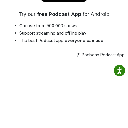
Try our
free Podcast App
for Android
Choose from 500,000 shows
Support streaming and offline play
The best Podcast app
everyone can use!
@ Podbean Podcast App