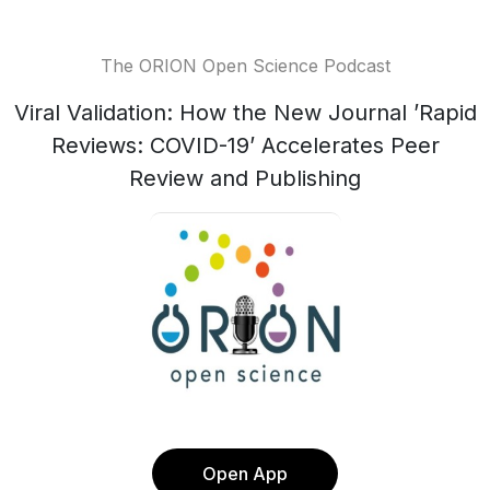
The ORION Open Science Podcast
Viral Validation: How the New Journal ’Rapid
Reviews: COVID-19’ Accelerates Peer
Review and Publishing
Open App