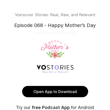
Voiceover Stories: Real, Raw, and Relevant
Episode 068 - Happy Mother’s Day
Open App to Download
Try our
free Podcast App
for Android