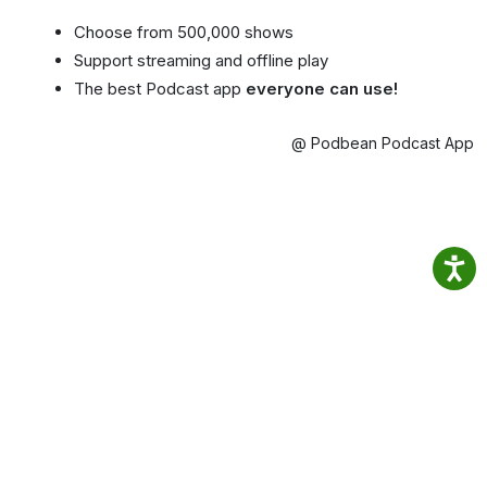
Choose from 500,000 shows
Support streaming and offline play
The best Podcast app
everyone can use!
@ Podbean Podcast App