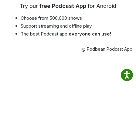
Try our
free Podcast App
for Android
Choose from 500,000 shows
Support streaming and offline play
The best Podcast app
everyone can use!
@ Podbean Podcast App