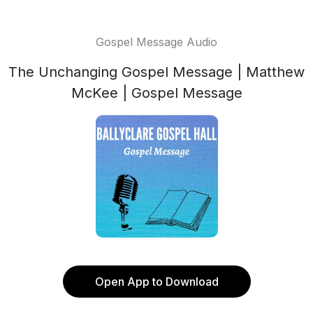
Gospel Message Audio
The Unchanging Gospel Message | Matthew
McKee | Gospel Message
Open App to Download