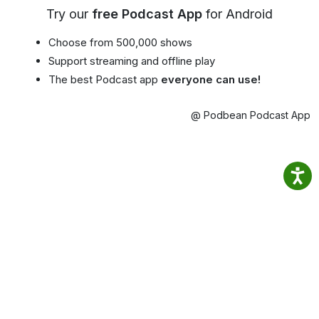
Try our
free Podcast App
for Android
Choose from 500,000 shows
Support streaming and offline play
The best Podcast app
everyone can use!
@ Podbean Podcast App