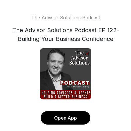
The Advisor Solutions Podcast
The Advisor Solutions Podcast EP 122-
Building Your Business Confidence
Open App