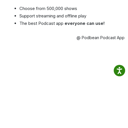
Choose from 500,000 shows
Support streaming and offline play
The best Podcast app
everyone can use!
@ Podbean Podcast App