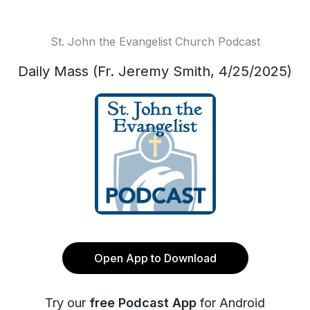
St. John the Evangelist Church Podcast
Daily Mass (Fr. Jeremy Smith, 4/25/2025)
Open App to Download
Try our
free Podcast App
for Android