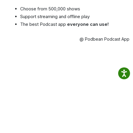
Choose from 500,000 shows
Support streaming and offline play
The best Podcast app
everyone can use!
@ Podbean Podcast App