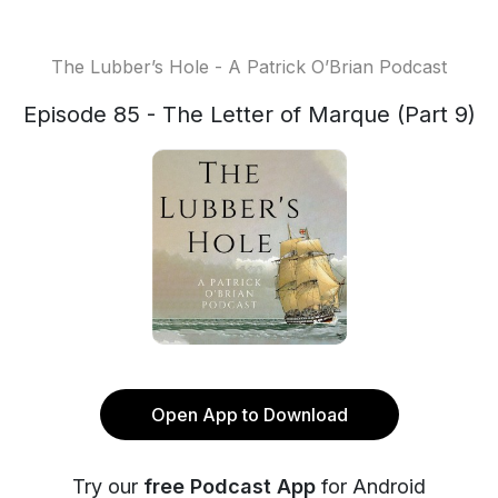
The Lubber’s Hole - A Patrick O’Brian Podcast
Episode 85 - The Letter of Marque (Part 9)
Open App to Download
Try our
free Podcast App
for Android