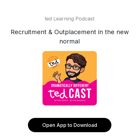
ted Learning Podcast
Recruitment & Outplacement in the new
normal
Open App to Download