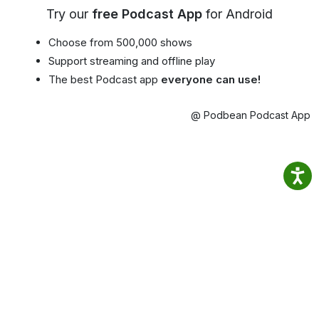
Try our
free Podcast App
for Android
Choose from 500,000 shows
Support streaming and offline play
The best Podcast app
everyone can use!
@ Podbean Podcast App