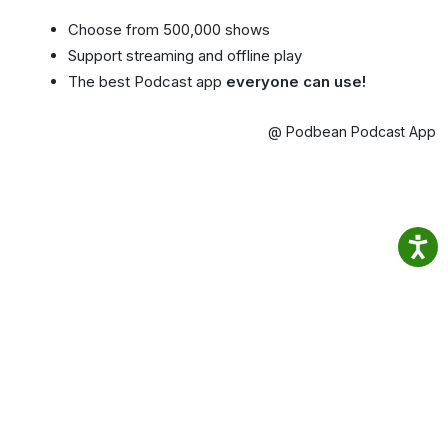
Choose from 500,000 shows
Support streaming and offline play
The best Podcast app
everyone can use!
@ Podbean Podcast App