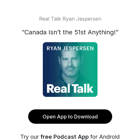
Real Talk Ryan Jespersen
”Canada Isn’t the 51st Anything!”
Open App to Download
Try our
free Podcast App
for Android