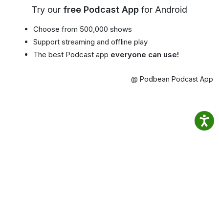
Try our
free Podcast App
for Android
Choose from 500,000 shows
Support streaming and offline play
The best Podcast app
everyone can use!
@ Podbean Podcast App