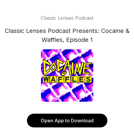
Classic Lenses Podcast
Classic Lenses Podcast Presents: Cocaine &
Waffles, Episode 1
Open App to Download