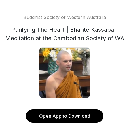
Buddhist Society of Western Australia
Purifying The Heart | Bhante Kassapa |
Meditation at the Cambodian Society of WA
Open App to Download