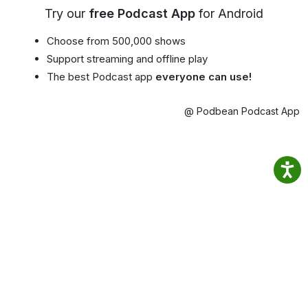
Try our
free Podcast App
for Android
Choose from 500,000 shows
Support streaming and offline play
The best Podcast app
everyone can use!
@ Podbean Podcast App