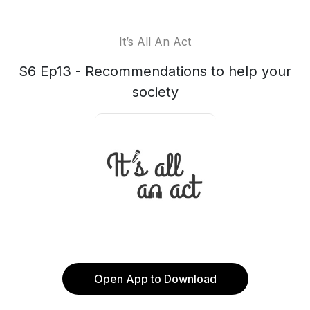
It’s All An Act
S6 Ep13 - Recommendations to help your
society
Open App to Download