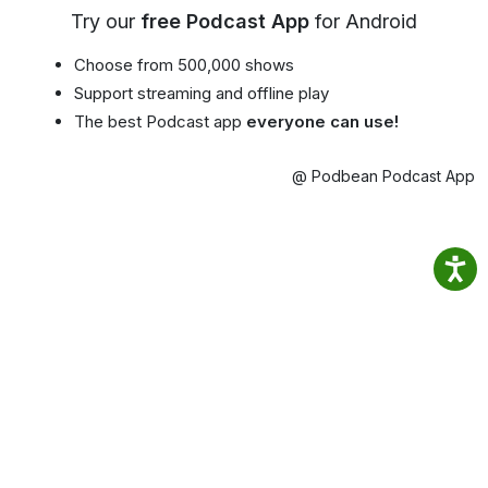
Try our
free Podcast App
for Android
Choose from 500,000 shows
Support streaming and offline play
The best Podcast app
everyone can use!
@ Podbean Podcast App