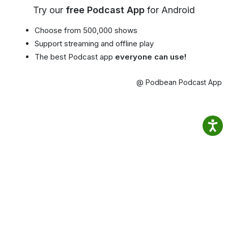
Try our
free Podcast App
for Android
Choose from 500,000 shows
Support streaming and offline play
The best Podcast app
everyone can use!
@ Podbean Podcast App