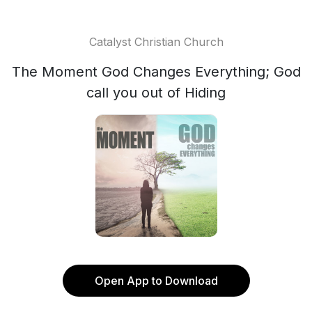
Catalyst Christian Church
The Moment God Changes Everything; God
call you out of Hiding
Open App to Download