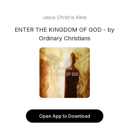
Jesus Christ is Alive
ENTER THE KINGDOM OF GOD - by
Ordinary Christians
Open App to Download