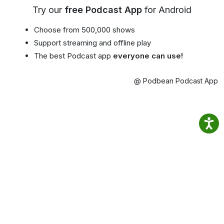
Try our
free Podcast App
for Android
Choose from 500,000 shows
Support streaming and offline play
The best Podcast app
everyone can use!
@ Podbean Podcast App