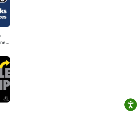
r
sney
d,
d
ic!