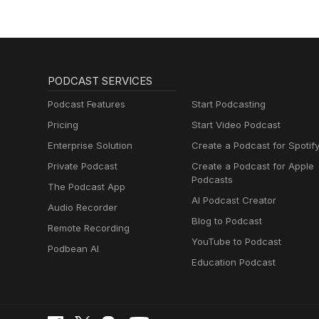
PODCAST SERVICES
Podcast Features
Start Podcasting
Pricing
Start Video Podcast
Enterprise Solution
Create a Podcast for Spotif
Private Podcast
Create a Podcast for Apple
Podcasts
The Podcast App
AI Podcast Creator
Audio Recorder
Blog to Podcast
Remote Recording
YouTube to Podcast
Podbean AI
Education Podcast