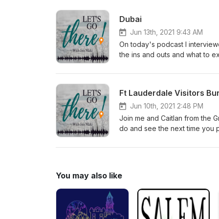
probably aren't) and how you c
on social media:FB: facebook
Dubai
Jun 13th, 2021 9:43 AM
On today's podcast I intervie
the ins and outs and what to e
the upcoming World Expo that w
entertained the idea of traveli
present to seize this opportuni
Ft Lauderdale Visitors Bu
Jun 10th, 2021 2:48 PM
Join me and Caitlan from the Gr
do and see the next time you p
You may also like