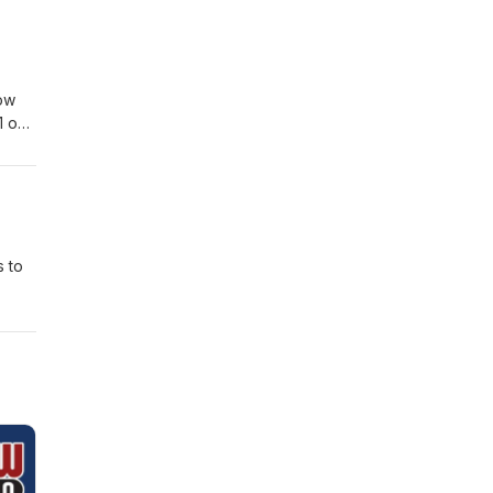
lsa
h.com
ow
1 on
s to