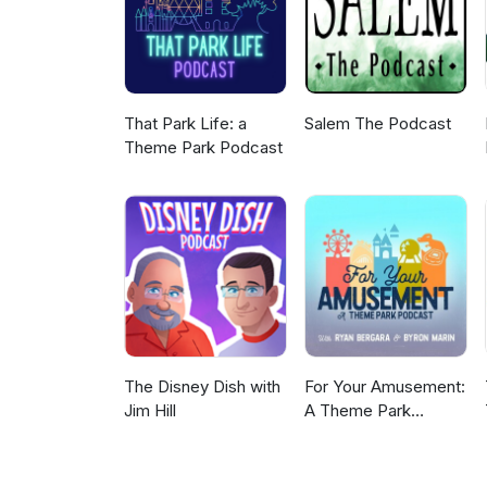
That Park Life: a
Salem The Podcast
Theme Park Podcast
The Disney Dish with
For Your Amusement:
Jim Hill
A Theme Park
Podcast