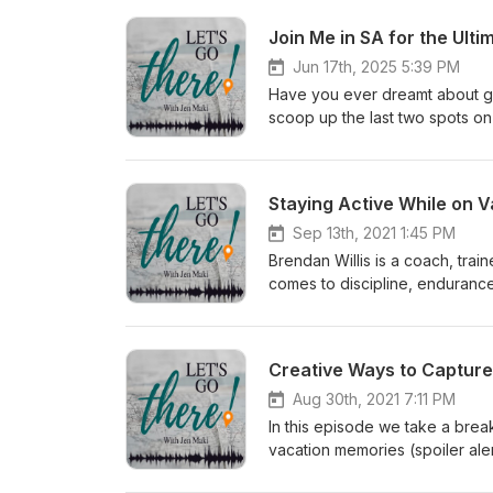
Join Me in SA for the Ulti
Jun 17th, 2025 5:39 PM
Have you ever dreamt about go
scoop up the last two spots on
www.tinyurl.com/ultimatesafari
Staying Active While on V
Sep 13th, 2021 1:45 PM
Brendan Willis is a coach, trai
comes to discipline, enduranc
including running an 8k throug
and is here to share top tips f
the microphone, so we will als
Creative Ways to Capture
Top 5 Exercises on Vacation: 
at fitness center on the cruise
Aug 30th, 2021 7:11 PM
ISTCrossfit.comYouTube: Impac
In this episode we take a brea
vacation memories (spoiler ale
Nelson-Preble lights up the mi