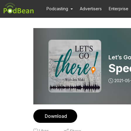
Podcasting
Advertisers
Enterprise
Let’s G
Spec
2021-05
Download
Likes