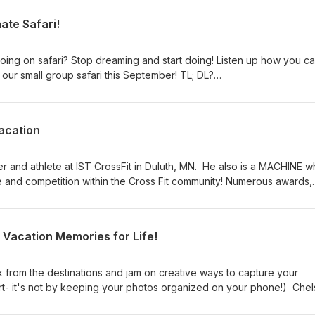
mate Safari!
ing on safari? Stop dreaming and start doing! Listen up how you c
 our small group safari this September! TL; DL?
acation
ner and athlete at IST CrossFit in Duluth, MN. He also is a MACHINE w
e and competition within the Cross Fit community! Numerous awards,
h the deserts of Dubai, make Brendan the real deal. He walks the ta
or keeping active while on vacation. Don't worry, I'm on the other si
o share some EASY options; it's not all burpees and reps! Brendan
 Vacation Memories for Life!
1) Squats2) Pushups3) Lunges4) Planks5) Run/Row/Bike (using mach
 or at the resort) You can follow Brendan online at:
tSportsTrainingTVIG: willis_brendan
k from the destinations and jam on creative ways to capture your
rt- it's not by keeping your photos organized on your phone!) Chel
c and shares tips on the 5 types of photos you should be taking (but