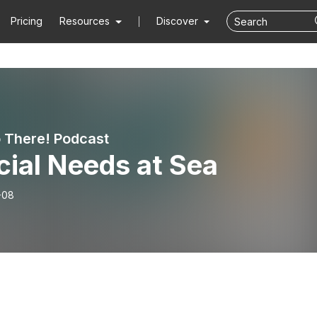
Pricing
Resources
Discover
o There! Podcast
ial Needs at Sea
-08