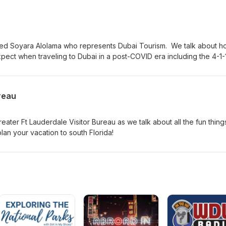
an turn them into a family heirloom to treasure forever! Follow Che
.com/cloudtopageIG: outofthecloudsduluthwww.outofthecloudsdulut
wed Soyara Alolama who represents Dubai Tourism. We talk about h
xpect when traveling to Dubai in a post-COVID era including the 4-1-
ill be hosted in Dubai 2021 for six amazing months! If you've ever
ng to Dubai for vacation or even as an expat there is no time like the
ty!
reau
eater Ft Lauderdale Visitor Bureau as we talk about all the fun thing
lan your vacation to south Florida!