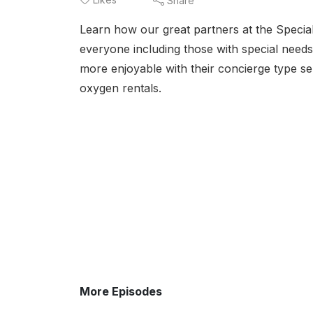
Share
Learn how our great partners at the Specia
everyone including those with special need
more enjoyable with their concierge type se
oxygen rentals.
More Episodes