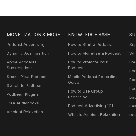
MONETIZATION & MORE
KNOWLEDGE BASE
SU
Podcast Advertising
How to Start a Podcast
Sup
Dynamic Ads Insertion
How to Monetize a Podcast
Wha
y
Apple Podcasts
How to Promote Your
Fre
Subscriptions
Podcast
Pod
Submit Your Podcast
Mobile Podcast Recording
Po
Guide
Switch to Podbean
Pod
How to Use Group
Podbean Plugins
Recording
Ba
Free Audiobooks
Podcast Advertising 101
Res
Ambient Relaxation
What Is Ambient Relaxation
Dev