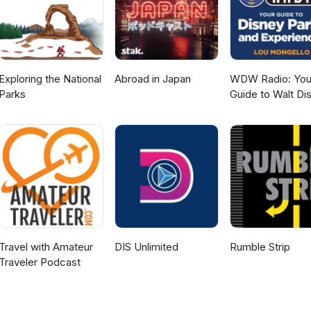
Exploring the National
Abroad in Japan
WDW Radio: You
Parks
Guide to Walt Di
World, Disneylan
Disney Cruise an
More Disney Mag
Travel with Amateur
DIS Unlimited
Rumble Strip
Traveler Podcast