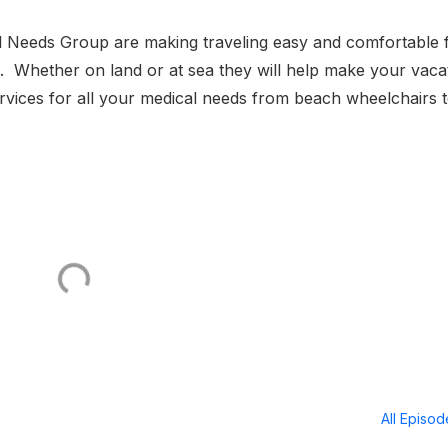
l Needs Group are making traveling easy and comfortable 
s. Whether on land or at sea they will help make your vaca
rvices for all your medical needs from beach wheelchairs 
All Episo