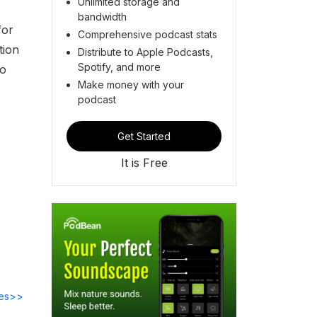
Unlimited storage and
bandwidth
for
Comprehensive podcast stats
tion
Distribute to Apple Podcasts,
Spotify, and more
to
Make money with your
podcast
Get Started
It is Free
des>>