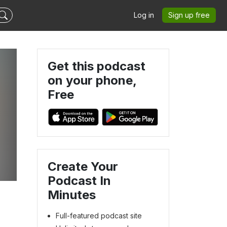
Log in
Sign up free
Get this podcast
on your phone,
Free
Create Your
Podcast In
Minutes
Full-featured podcast site