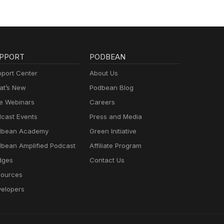
PPORT
PODBEAN
port Center
About Us
t’s New
Podbean Blog
e Webinars
Careers
cast Events
Press and Media
dbean Academy
Green Initiative
bean Amplified Podcast
Affiliate Program
dges
Contact Us
ources
elopers