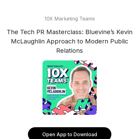
10X Marketing Teams
The Tech PR Masterclass: Bluevine’s Kevin
McLaughlin Approach to Modern Public
Relations
Open App to Download