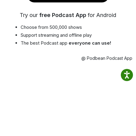
Try our
free Podcast App
for Android
Choose from 500,000 shows
Support streaming and offline play
The best Podcast app
everyone can use!
@ Podbean Podcast App