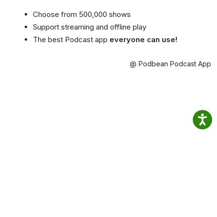
Choose from 500,000 shows
Support streaming and offline play
The best Podcast app
everyone can use!
@ Podbean Podcast App