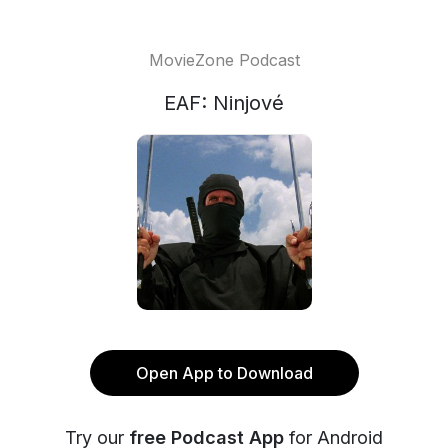
MovieZone Podcast
EAF: Ninjové
Open App to Download
Try our
free Podcast App
for Android