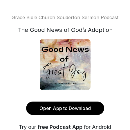
Grace Bible Church Souderton Sermon Podcast
The Good News of God’s Adoption
Open App to Download
Try our
free Podcast App
for Android