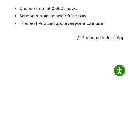
Choose from 500,000 shows
Support streaming and offline play
The best Podcast app
everyone can use!
@ Podbean Podcast App