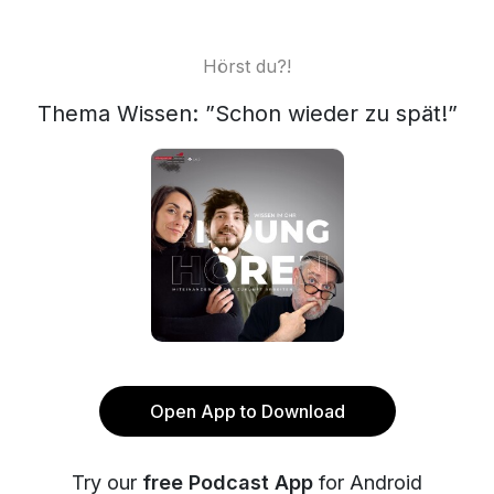
Hörst du?!
Thema Wissen: ”Schon wieder zu spät!”
Open App to Download
Try our
free Podcast App
for Android