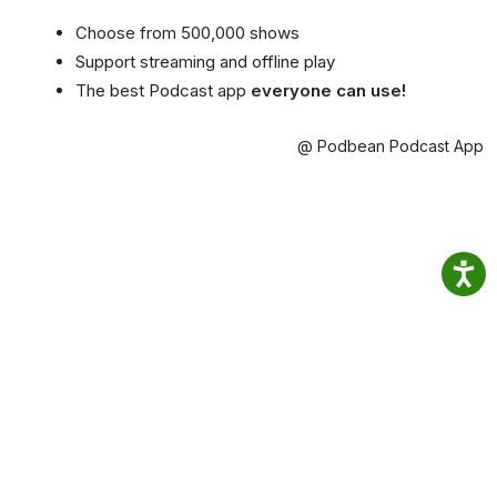
Choose from 500,000 shows
Support streaming and offline play
The best Podcast app
everyone can use!
@ Podbean Podcast App