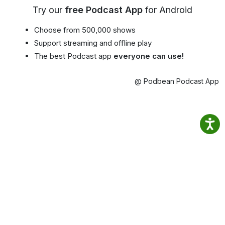
Try our
free Podcast App
for Android
Choose from 500,000 shows
Support streaming and offline play
The best Podcast app
everyone can use!
@ Podbean Podcast App