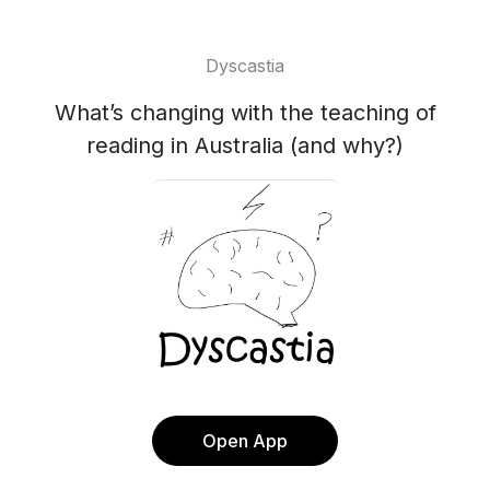
Dyscastia
What’s changing with the teaching of
reading in Australia (and why?)
Open App