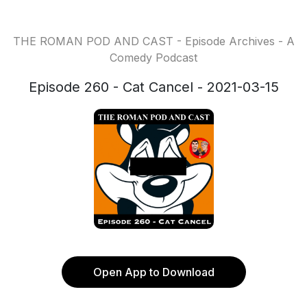
THE ROMAN POD AND CAST - Episode Archives - A
Comedy Podcast
Episode 260 - Cat Cancel - 2021-03-15
Open App to Download