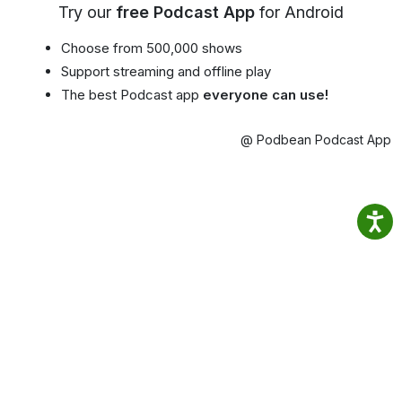
Try our
free Podcast App
for Android
Choose from 500,000 shows
Support streaming and offline play
The best Podcast app
everyone can use!
@ Podbean Podcast App