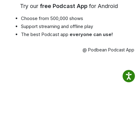
Try our
free Podcast App
for Android
Choose from 500,000 shows
Support streaming and offline play
The best Podcast app
everyone can use!
@ Podbean Podcast App