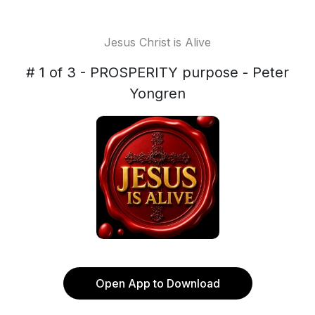
Jesus Christ is Alive
# 1 of 3 - PROSPERITY purpose - Peter
Yongren
Open App to Download